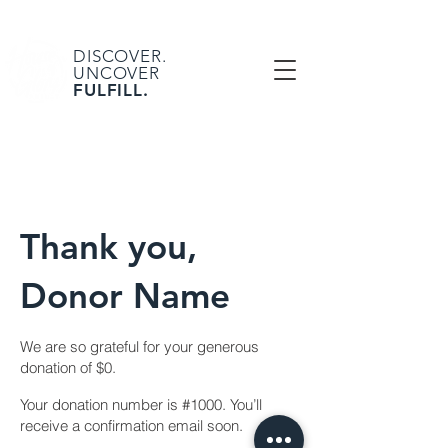
DISCOVER.
UNCOVER
FULFILL.
Thank you,
Donor Name
We are so grateful for your generous
donation of $0.
Your donation number is #1000. You’ll
receive a confirmation email soon.