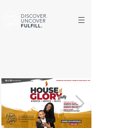
DISCOVER.
UNCOVER
FULFILL.