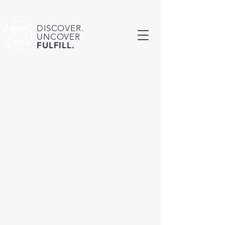
DISCOVER.
UNCOVER
FULFILL.